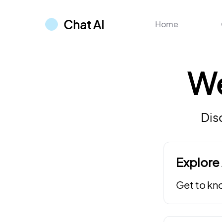
Chat AI
Home
W
Dis
Explore 
Get to kn