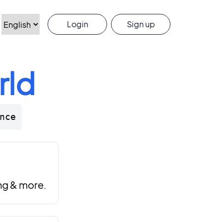
Login
Sign up
rld
nce
ng & more.