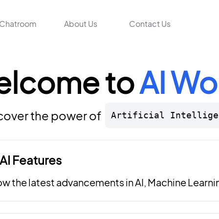
Chatroom
About Us
Contact Us
elcome to
AI Wo
cover the power of
Artificial Intellige
AI Features
ow the latest advancements in AI, Machine Learni