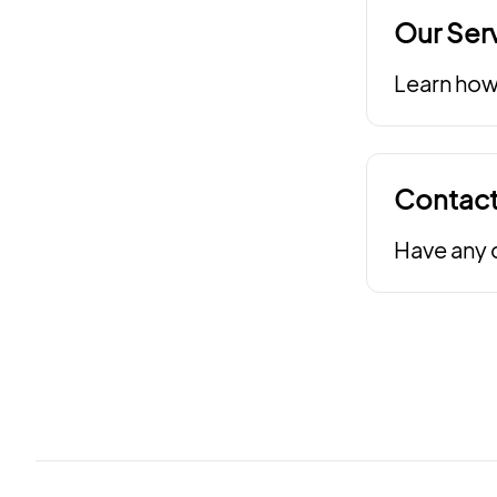
Our Ser
Learn how 
Contact
Have any q