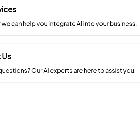
vices
we can help you integrate AI into your business.
 Us
uestions? Our AI experts are here to assist you.